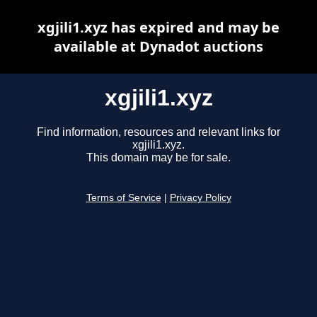
xgjili1.xyz has expired and may be
available at Dynadot auctions
xgjili1.xyz
Find information, resources and relevant links for
xgjili1.xyz.
This domain may be for sale.
Terms of Service
|
Privacy Policy